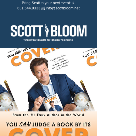
Bring Scott to your next event: 📱
631.544.0333 📨
info@scottbloom.net