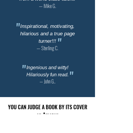
— Mike G.
"
Inspirational, motivating,
hilarious and a true page
"
turner!!!
— Sterling C.
"
Ingenious and witty!
"
Hilariously fun read.
— John G..
YOU CAN JUDGE A BOOK BY ITS COVER
on Amazon