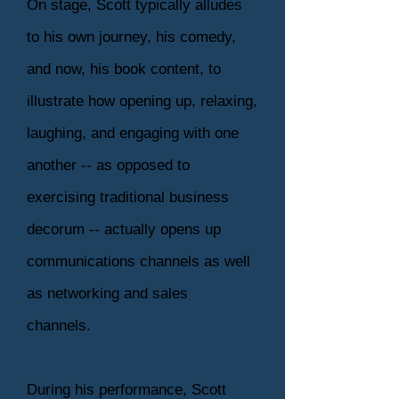
On stage, Scott typically alludes
to his own journey, his comedy,
and now, his book content, to
illustrate how opening up, relaxing,
laughing, and engaging with one
another -- as opposed to
exercising traditional business
decorum -- actually opens up
communications channels as well
as networking and sales
channels.
During his performance, Scott