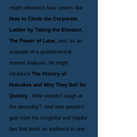
might reference faux covers like
How to Climb the Corporate
Ladder by Taking the Elevator,
The Power of Later,
and, as an
example of a quintessential
market analysis, he might
introduce
The History of
Hotcakes and Why They Sell So
Quickly
. Who wouldn’t laugh at
the absurdity? And who wouldn’t
gain from his insightful and helpful
tips that bond an audience to one