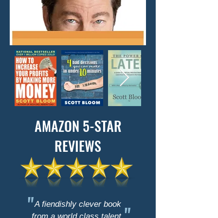
AMAZON 5-STAR
REVIEWS
"
A fiendishly clever book
"
from a world class talent.