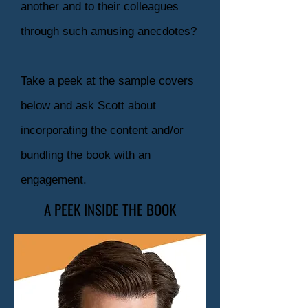
another and to their colleagues
through such amusing anecdotes?
Take a peek at the sample covers
below and ask Scott about
incorporating the content and/or
bundling the book with an
engagement.
A PEEK INSIDE THE BOOK