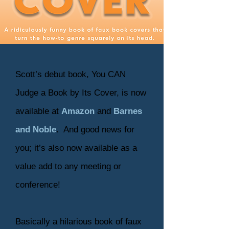
Scott’s debut book, You CAN
Judge a Book by Its Cover, is now
available at
Amazon
and
Barnes
and Noble
. And good news for
you; it’s also now available as a
value add to any meeting or
conference!
Basically a hilarious book of faux