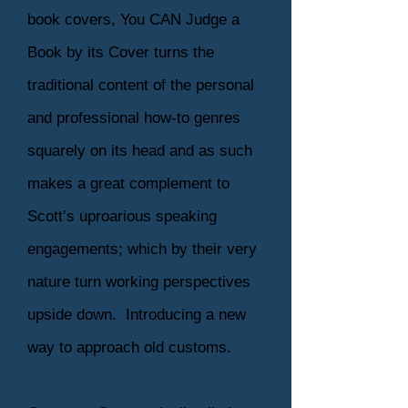
book covers, You CAN Judge a
Book by its Cover turns the
traditional content of the personal
and professional how-to genres
squarely on its head and as such
makes a great complement to
Scott’s uproarious speaking
engagements; which by their very
nature turn working perspectives
upside down. Introducing a new
way to approach old customs.