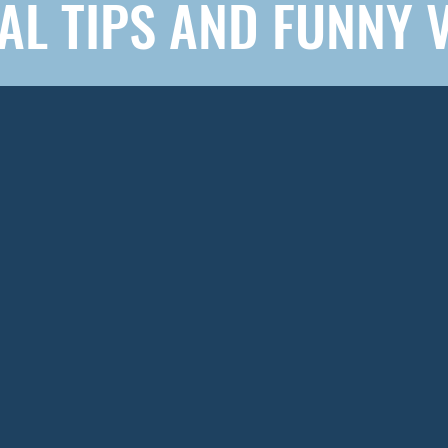
AL TIPS AND FUNNY 