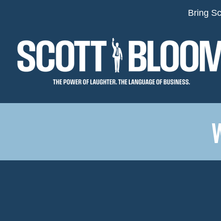
Bring Sc