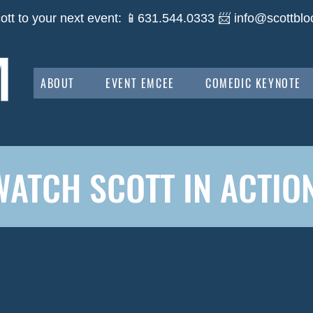
ott to your next event: 📱631.544.0333 📨
info@scottblo
ABOUT
EVENT EMCEE
COMEDIC KEYNOTE
WATCH SCOTT IN ACTION