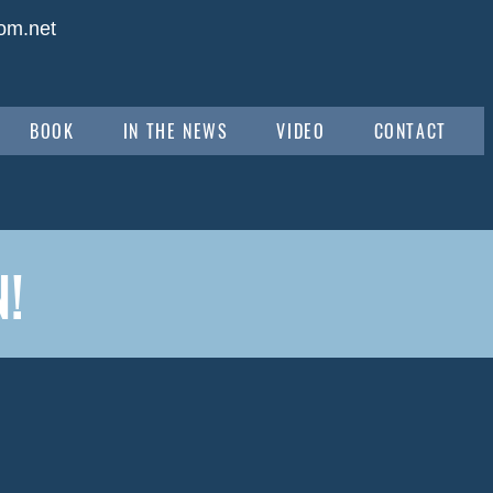
om.net
BOOK
IN THE NEWS
VIDEO
CONTACT
!