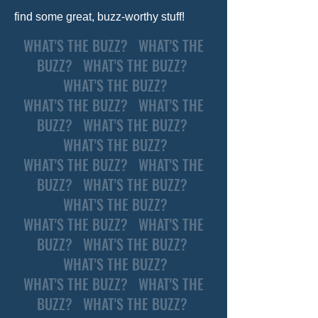
find some great, buzz-worthy stuff!
WHAT'S THE BUZZ? WHAT'S THE
BUZZ? WHAT'S THE BUZZ?
WHAT'S THE BUZZ?
WHAT'S THE BUZZ? WHAT'S THE
BUZZ? WHAT'S THE BUZZ?
WHAT'S THE BUZZ?
WHAT'S THE BUZZ? WHAT'S THE
BUZZ? WHAT'S THE BUZZ?
WHAT'S THE BUZZ?
WHAT'S THE BUZZ? WHAT'S THE
BUZZ? WHAT'S THE BUZZ?
WHAT'S THE BUZZ?
WHAT'S THE BUZZ? WHAT'S THE
BUZZ? WHAT'S THE BUZZ?