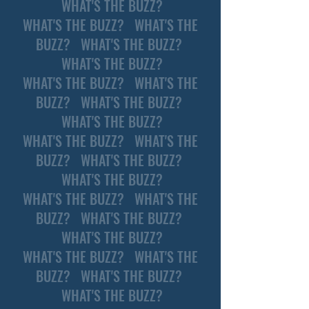
WHAT'S THE BUZZ?
WHAT'S THE BUZZ? WHAT'S THE
BUZZ? WHAT'S THE BUZZ?
WHAT'S THE BUZZ?
WHAT'S THE BUZZ? WHAT'S THE
BUZZ? WHAT'S THE BUZZ?
WHAT'S THE BUZZ?
WHAT'S THE BUZZ? WHAT'S THE
BUZZ? WHAT'S THE BUZZ?
WHAT'S THE BUZZ?
WHAT'S THE BUZZ? WHAT'S THE
BUZZ? WHAT'S THE BUZZ?
WHAT'S THE BUZZ?
WHAT'S THE BUZZ? WHAT'S THE
BUZZ? WHAT'S THE BUZZ?
WHAT'S THE BUZZ?