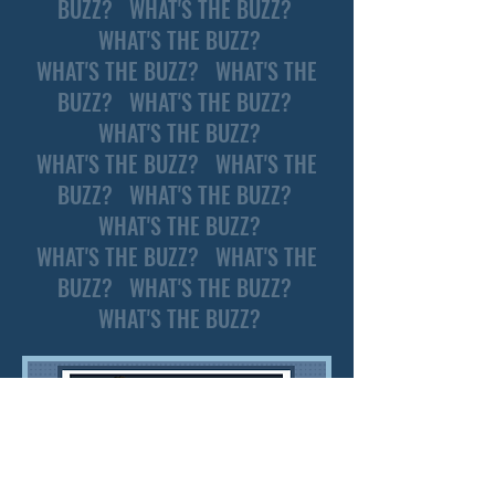
BUZZ? WHAT'S THE BUZZ?
WHAT'S THE BUZZ?
WHAT'S THE BUZZ? WHAT'S THE
BUZZ? WHAT'S THE BUZZ?
WHAT'S THE BUZZ?
WHAT'S THE BUZZ? WHAT'S THE
BUZZ? WHAT'S THE BUZZ?
WHAT'S THE BUZZ?
WHAT'S THE BUZZ? WHAT'S THE
BUZZ? WHAT'S THE BUZZ?
WHAT'S THE BUZZ?