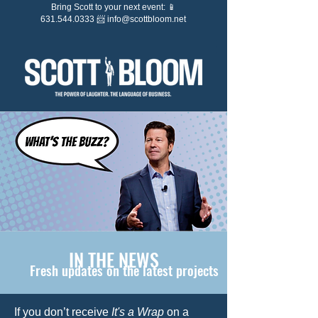
Bring Scott to your next event: 📱
631.544.0333 📨
info@scottbloom.net
IN THE NEWS
Fresh updates on the latest projects
If you don’t receive
It's a Wrap
on a