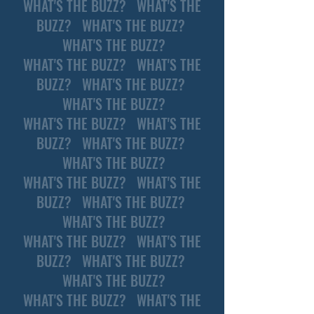
WHAT'S THE BUZZ? WHAT'S THE
BUZZ? WHAT'S THE BUZZ?
WHAT'S THE BUZZ?
WHAT'S THE BUZZ? WHAT'S THE
BUZZ? WHAT'S THE BUZZ?
WHAT'S THE BUZZ?
WHAT'S THE BUZZ? WHAT'S THE
BUZZ? WHAT'S THE BUZZ?
WHAT'S THE BUZZ?
WHAT'S THE BUZZ? WHAT'S THE
BUZZ? WHAT'S THE BUZZ?
WHAT'S THE BUZZ?
WHAT'S THE BUZZ? WHAT'S THE
BUZZ? WHAT'S THE BUZZ?
WHAT'S THE BUZZ?
WHAT'S THE BUZZ? WHAT'S THE