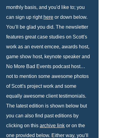
monthly basis, and you'd like to; you
can sign up right
here
or down below.
You’ll be glad you did. The newsletter
features great case studies on Scott's
work as an event emcee, awards host,
game show host, keynote speaker and
No More Bad Events podcast host…
not to mention some awesome photos
of Scott's project work and some
equally awesome client testimonials.
The latest edition is shown below but
you can also find past editions by
clicking on this
archive link
or on the
one provided below. Either way, you’ll