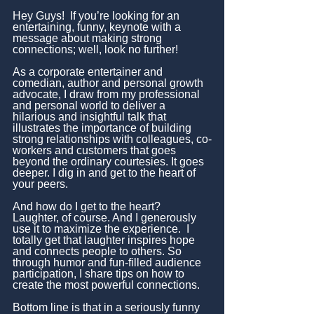
Hey Guys!  If you’re looking for an 
entertaining, funny, keynote with a 
message about making strong 
connections; well, look no further!
As a corporate entertainer and 
comedian, author and personal growth 
advocate, I draw from my professional 
and personal world to deliver a 
hilarious and insightful talk that 
illustrates the importance of building 
strong relationships with colleagues, co-
workers and customers that goes 
beyond the ordinary courtesies. It goes 
deeper. I dig in and get to the heart of 
your peers.
And how do I get to the heart? 
Laughter, of course. And I generously 
use it to maximize the experience.  I 
totally get that laughter inspires hope 
and connects people to others. So 
through humor and fun-filled audience 
participation, I share tips on how to 
create the most powerful connections.
Bottom line is that in a seriously funny 