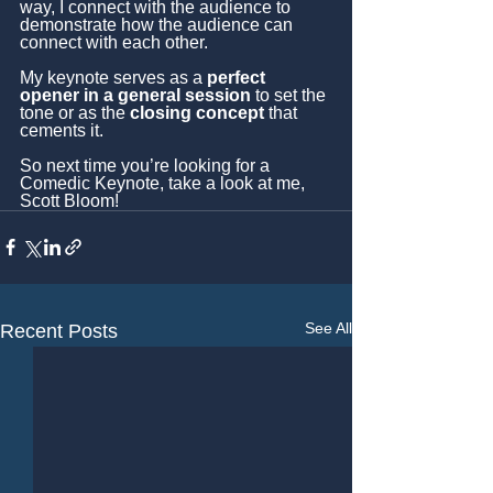
way, I connect with the audience to 
demonstrate how the audience can 
connect with each other.
My keynote serves as a 
perfect 
opener in a general session
 to set the 
tone or as the 
closing concept
 that 
cements it.
So next time you’re looking for a 
Comedic Keynote, take a look at me, 
Scott Bloom!
See All
Recent Posts