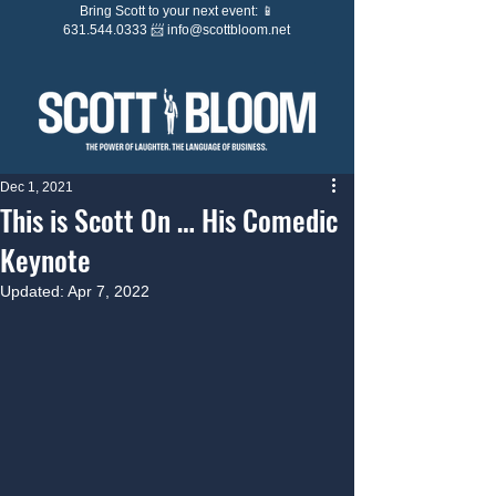
Bring Scott to your next event: 📱
631.544.0333 📨
info@scottbloom.net
Dec 1, 2021
This is Scott On … His Comedic
Keynote
Updated:
Apr 7, 2022