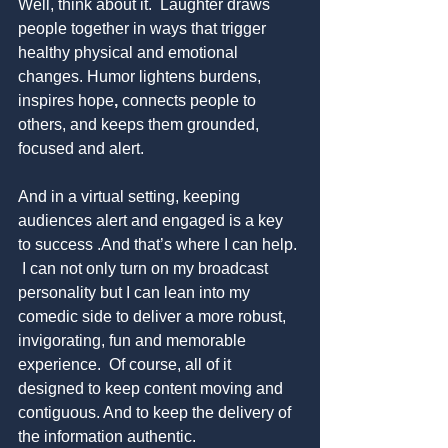
Well, think about it.  Laughter draws 
people together in ways that trigger 
healthy physical and emotional 
changes. Humor lightens burdens, 
inspires hope
, 
connects people to 
others, and keeps them grounded, 
focused and alert. 
And in a virtual setting, keeping 
audiences alert and engaged is a key 
to success .And that’s where I can help. 
 I can not only turn on my
broadcast 
personality but I can lean into my 
comedic side to deliver a more robust, 
invigorating, fun and memorable 
experience.  Of course, all of it 
designed to keep content moving and 
contiguous. And to keep the delivery of 
the information authentic. 