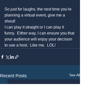
So just for laughs, the next time you're 
planning a virtual event, give me a 
shout! 
I can play it straight or I can play it 
funny.  Either way, I can ensure you that 
your audience will enjoy your decision 
to use a host.  Like me.  LOL!
See All
Recent Posts