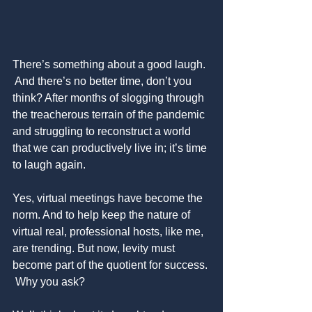
There’s something about a good laugh. 
 And there’s no better time, don’t you 
think? After months of slogging through 
the treacherous terrain of the pandemic 
and struggling to reconstruct a world 
that we can productively live in; it’s time 
to laugh again.
Yes, virtual meetings have become the 
norm. And to help keep the nature of 
virtual real, professional hosts, like me, 
are trending. But now, levity must 
become part of the quotient for success. 
 Why you ask?