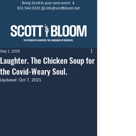
Bring Scott to your next event: 📱
631.544.0333 📨
info@scottbloom.net
Sep 1, 2020
Laughter. The Chicken Soup for
the Covid-Weary Soul.
Updated:
Oct 7, 2021