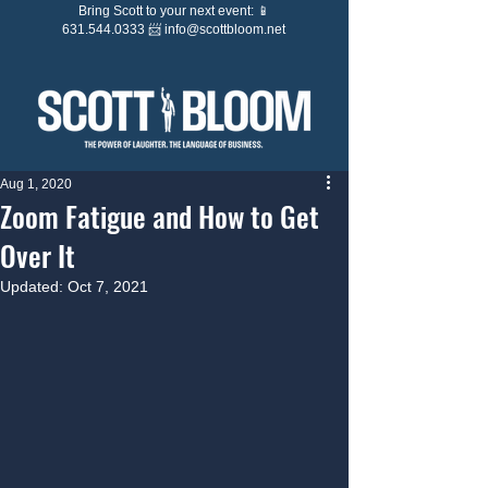
Bring Scott to your next event: 📱
631.544.0333 📨
info@scottbloom.net
Aug 1, 2020
Zoom Fatigue and How to Get
Over It
Updated:
Oct 7, 2021