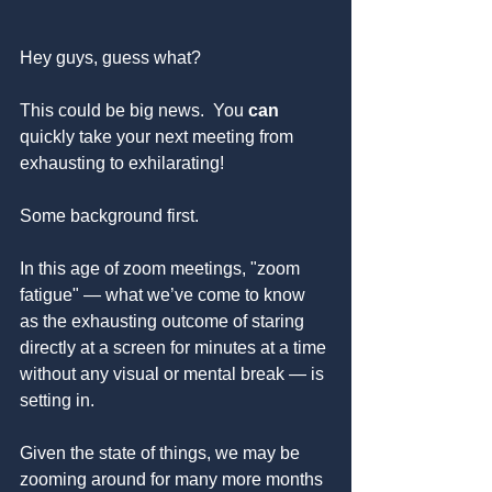
Hey guys, guess what?
This could be big news.  You 
can 
quickly take your next meeting from 
exhausting to exhilarating!
Some background first.
In this age of zoom meetings, "zoom 
fatigue" — what we’ve come to know 
as the exhausting outcome of staring 
directly at a screen for minutes at a time 
without any visual or mental break — is 
setting in.
Given the state of things, we may be 
zooming around for many more months 