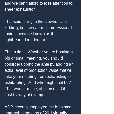
and we can’t afford to lose attention to 
sheer exhaustion.
That said, bring in the clowns.  Just 
kidding, but how about a professional 
tonic otherwise known as the 
lighthearted moderator?
That’s right.  Whether you’re hosting a 
big or small meeting, you should 
consider upping the ante by adding an 
extra level of production value that will 
take your meeting from exhausting to 
exhilarating.  And who might that be? 
That would be me, of course.  LOL.  
Just by way of example …
ADP recently employed me for a small 
leadership meeting of 20. I virtually 