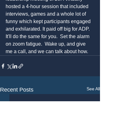
hosted a 4-hour session that included 
interviews, games and a whole lot of 
funny which kept participants engaged 
and exhilarated. It paid off big for ADP. 
It'll do the same for you.  Set the alarm 
on zoom fatigue.  Wake up, and give 
me a call, and we can talk about how.
See All
Recent Posts